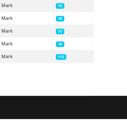
Mark
70
Mark
70
Mark
73
Mark
76
Mark
113