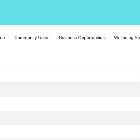
eme
Community Union
Business Opportunities
Wellbeing Su