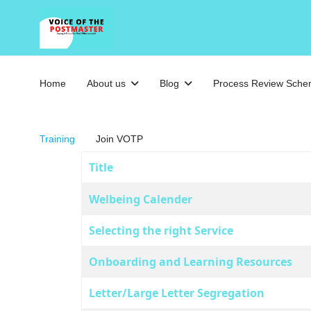
Home
About us
Blog
Process Review Sch
Training
Join VOTP
Title
Articles
Welbeing Calender
Selecting the right Service
Onboarding and Learning Resources
Letter/Large Letter Segregation