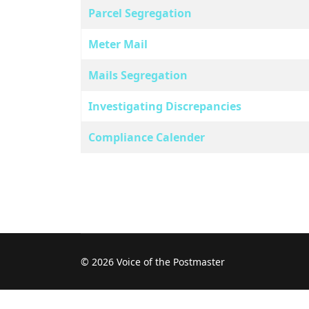
Parcel Segregation
Meter Mail
Mails Segregation
Investigating Discrepancies
Compliance Calender
© 2026 Voice of the Postmaster