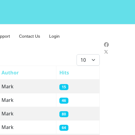
pport
Contact Us
Login
Display #
Author
Hits
Mark
15
Mark
46
Mark
80
Mark
64