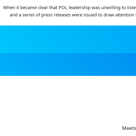
When it became clear that POL leadership was unwilling to list
and a series of press releases were issued to draw attention
Meeti