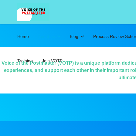
Home
About us
Blog
Process Review Sch
Training
Join VOTP
Voice of the Postmaster (VOTP) is a unique platform dedic
experiences, and support each other in their important ro
ultimat