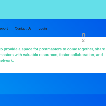
pport
Contact Us
Login
to provide a space for postmasters to come together, share
masters with valuable resources, foster collaboration, and
network.