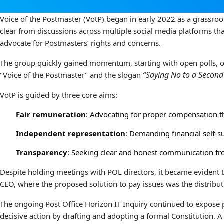
Voice of the Postmaster (VotP) began in early 2022 as a grassroo
clear from discussions across multiple social media platforms th
advocate for Postmasters’ rights and concerns.
The group quickly gained momentum, starting with open polls, onl
“Saying No to a Second
"Voice of the Postmaster" and the slogan
VotP is guided by three core aims:
Fair remuneration
: Advocating for proper compensation th
Independent representation
: Demanding financial self-s
Transparency
: Seeking clear and honest communication fro
Despite holding meetings with POL directors, it became evident
CEO, where the proposed solution to pay issues was the distribut
The ongoing Post Office Horizon IT Inquiry continued to expose p
decisive action by drafting and adopting a formal Constitution. A