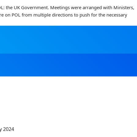
 POL: the UK Government. Meetings were arranged with Ministers,
ure on POL from multiple directions to push for the necessary
y 2024