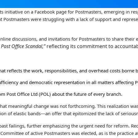
ts initiative on a Facebook page for Postmasters, emerging in re
at Postmasters were struggling with a lack of support and represe
ine discussions, and invitations for Postmasters to share their 
 Post Office Scandal,”
reflecting its commitment to accountab
at reflects the work, responsibilities, and overhead costs borne 
ufficiency and democratic representation in all matters affecting 
m Post Office Ltd (POL) about the future of every branch.
 that meaningful change was not forthcoming. This realization w
ion of elastic bands—an offer that epitomized the lack of seriou
ast failings, further emphasizing the urgent need for reform. Rec
 Committee of active Postmasters was elected, as is the practice 