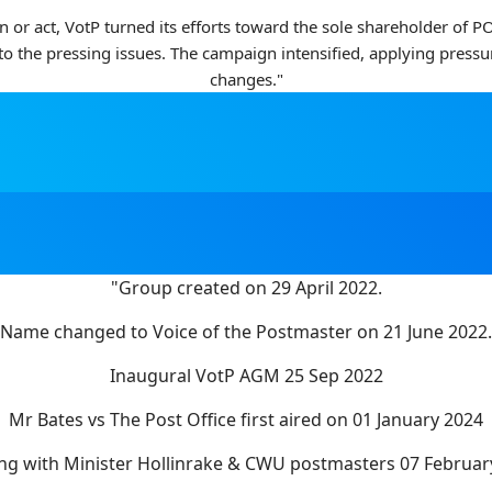
en or act, VotP turned its efforts toward the sole shareholder of
 to the pressing issues. The campaign intensified, applying press
changes."
"Group created on 29 April 2022.
Name changed to Voice of the Postmaster on 21 June 2022.
Inaugural VotP AGM 25 Sep 2022
Mr Bates vs The Post Office first aired on 01 January 2024
ng with Minister Hollinrake & CWU postmasters 07 Februar