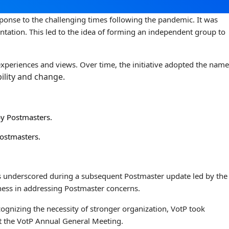
sponse to the challenging times following the pandemic. It was
ntation. This led to the idea of forming an independent group to
experiences and views. Over time, the initiative adopted the name
ility and change.
by Postmasters.
Postmasters.
as underscored during a subsequent Postmaster update led by the
sness in addressing Postmaster concerns.
ognizing the necessity of stronger organization, VotP took
at the VotP Annual General Meeting.