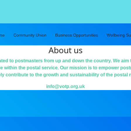
eme
Community Union
Business Opportunities
Wellbeing Su
About us
ated to postmasters from up and down the country. We aim 
le within the postal service. Our mission is to empower post
ely contribute to the growth and sustainability of the postal 
info@votp.org.uk